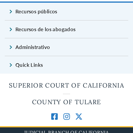
Recursos públicos
Recursos de los abogados
Administrativo
Quick Links
SUPERIOR COURT OF CALIFORNIA
COUNTY OF TULARE
JUDICIAL BRANCH OF CALIFORNIA