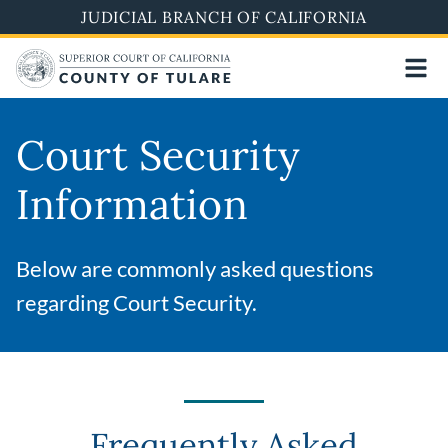
Skip
JUDICIAL BRANCH OF CALIFORNIA
to
main
content
Court Security
Information
Below are commonly asked questions
regarding Court Security.
Frequently Asked