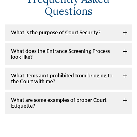
Questions
What is the purpose of Court Security?
What does the Entrance Screening Process
look like?
What items am I prohibited from bringing to
the Court with me?
What are some examples of proper Court
Etiquette?