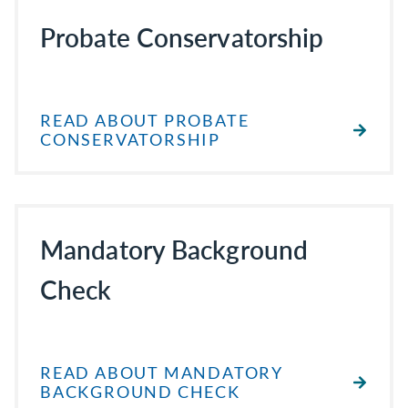
Probate Conservatorship
READ ABOUT PROBATE
CONSERVATORSHIP
Mandatory Background
Check
READ ABOUT MANDATORY
BACKGROUND CHECK