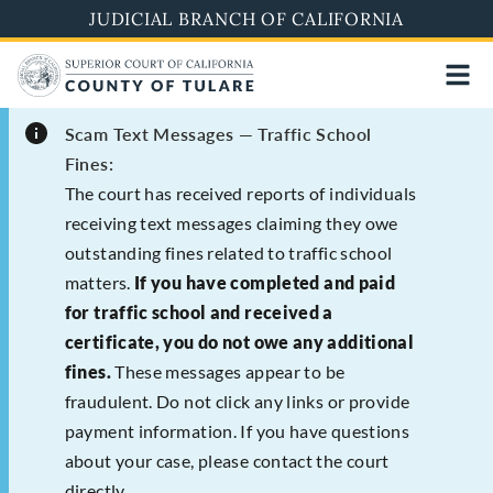
Skip
JUDICIAL BRANCH OF CALIFORNIA
to
main
content
Scam Text Messages — Traffic School
Fines:
The court has received reports of individuals
receiving text messages claiming they owe
outstanding fines related to traffic school
matters.
If you have completed and paid
for traffic school and received a
certificate, you do not owe any additional
fines.
These messages appear to be
fraudulent. Do not click any links or provide
payment information. If you have questions
about your case, please contact the court
directly.