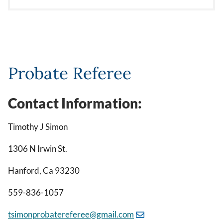
Probate Referee
Contact Information:
Timothy J Simon
1306 N Irwin St.
Hanford, Ca 93230
559-836-1057
tsimonprobatereferee@gmail.com