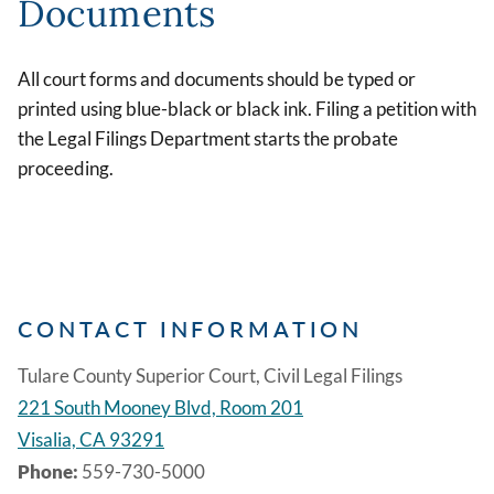
Documents
All court forms and documents should be typed or
printed using blue-black or black ink. Filing a petition with
the Legal Filings Department starts the probate
proceeding.
CONTACT INFORMATION
Tulare County Superior Court, Civil Legal Filings
221 South Mooney Blvd, Room 201
Visalia, CA 93291
Phone:
559-730-5000