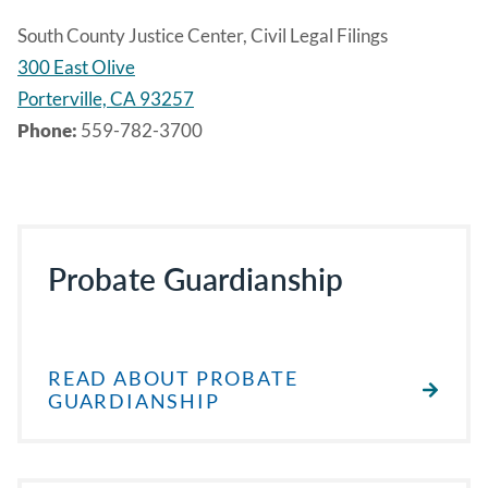
South County Justice Center, Civil Legal Filings
300 East Olive
Porterville, CA 93257
Phone:
559-782-3700
Probate Guardianship
READ ABOUT PROBATE
GUARDIANSHIP