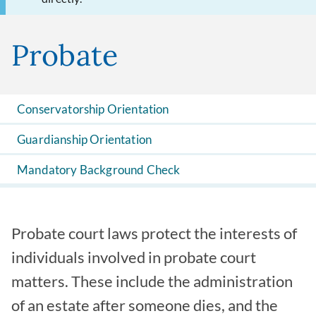
Probate
Conservatorship Orientation
Guardianship Orientation
Mandatory Background Check
Probate court laws protect the interests of
individuals involved in probate court
matters. These include the administration
of an estate after someone dies, and the