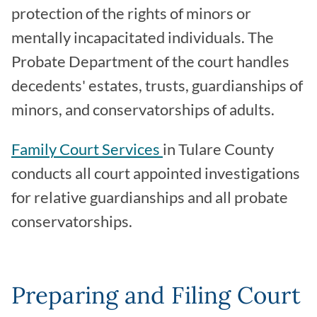
protection of the rights of minors or
mentally incapacitated individuals. The
Probate Department of the court handles
decedents' estates, trusts, guardianships of
minors, and conservatorships of adults.
Family Court Services
in Tulare County
conducts all court appointed investigations
for relative guardianships and all probate
conservatorships.
Preparing and Filing Court