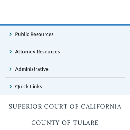
Public Resources
Attorney Resources
Administrative
Quick Links
SUPERIOR COURT OF CALIFORNIA
COUNTY OF TULARE