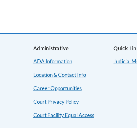
s
Administrative
Quick Lin
ADA Information
Judicial 
Location & Contact Info
Career Opportunities
Court Privacy Policy
Court Facility Equal Access