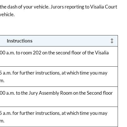
he dash of your vehicle. Jurors reporting to Visalia Court
vehicle.
Instructions
:00 a.m. to room 202 on the second floor of the Visalia
45 a.m. for further instructions, at which time you may
.m.
9:00 a.m. to the Jury Assembly Room on the Second floor
45 a.m. for further instructions, at which time you may
.m.