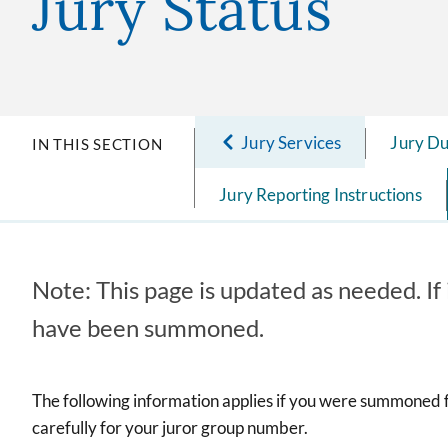
Jury Status
Jury Services
Jury D
IN THIS SECTION
Jury Reporting Instructions
Note: This page is updated as needed. If 
have been summoned.
The following information applies if you were summoned f
carefully for your juror group number.