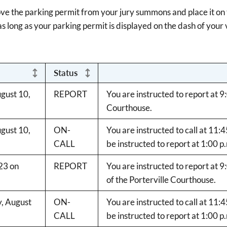
ove the parking permit from your jury summons and place it on t
s long as your parking permit is displayed on the dash of your 
Status
gust 10,
REPORT
You are instructed to report at 9
Courthouse.
gust 10,
ON-
You are instructed to call at 11:
CALL
be instructed to report at 1:00 p
23 on
REPORT
You are instructed to report at 
of the Porterville Courthouse.
y, August
ON-
You are instructed to call at 11:
CALL
be instructed to report at 1:00 p