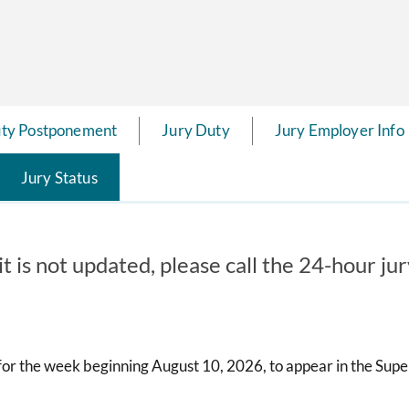
uty Postponement
Jury Duty
Jury Employer Info
Jury Status
it is not updated, please call the 24-hour ju
or the week beginning August 10, 2026, to appear in the Super