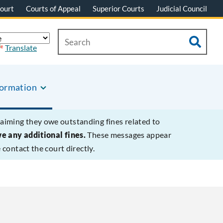
ourt
Courts of Appeal
Superior Courts
Judicial Council
Translate
formation
laiming they owe outstanding fines related to
we any additional fines.
These messages appear
contact the court directly.