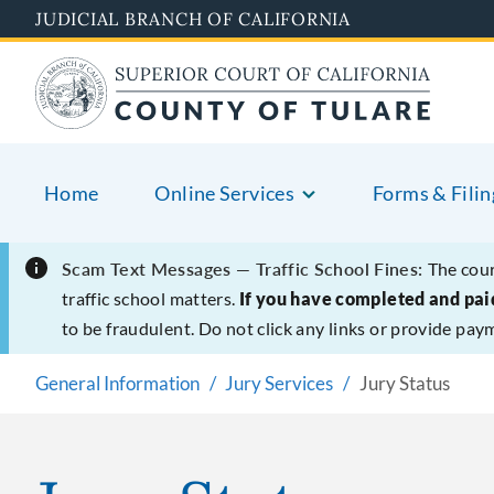
Skip
JUDICIAL BRANCH OF CALIFORNIA
to
main
content
Home
Online Services
Forms & Filin
Scam Text Messages — Traffic School Fines:
The cour
traffic school matters.
If you have completed and paid
to be fraudulent. Do not click any links or provide pay
General Information
Jury Services
Jury Status