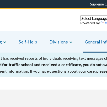
Supreme C
Powered by
g
Self-Help
Divisions
General In
t has received reports of individuals receiving text messages c
 for traffic school and received a certificate, you do not o
ment information. If you have questions about your case, please 