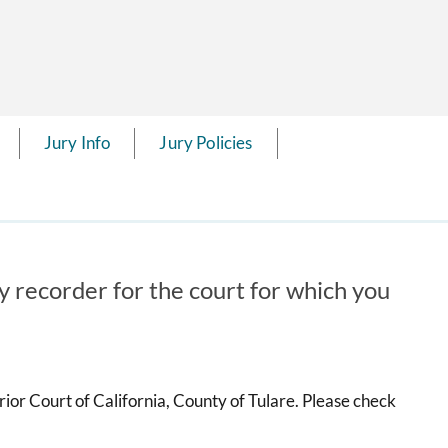
Jury Info
Jury Policies
ry recorder for the court for which you
ior Court of California, County of Tulare. Please check