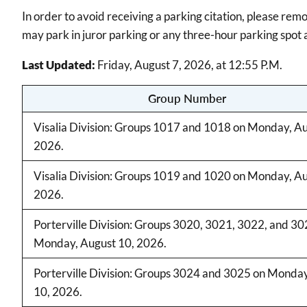
In order to avoid receiving a parking citation, please rem
may park in juror parking or any three-hour parking spot a
Last Updated:
Friday, August 7, 2026, at 12:55 P.M.
Group Number
Visalia Division: Groups 1017 and 1018 on Monday, Au
2026.
Visalia Division: Groups 1019 and 1020 on Monday, Au
2026.
Porterville Division: Groups 3020, 3021, 3022, and 30
Monday, August 10, 2026.
Porterville Division: Groups 3024 and 3025 on Monda
10, 2026.