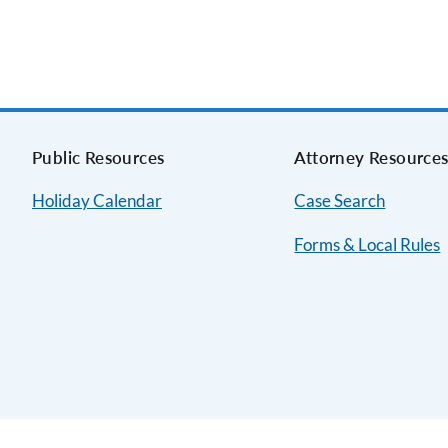
Public Resources
Attorney Resource
Holiday Calendar
Case Search
Forms & Local Rules