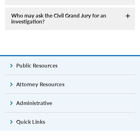
Who may ask the Civil Grand Jury for an
investigation?
Public Resources
Attorney Resources
Administrative
Quick Links