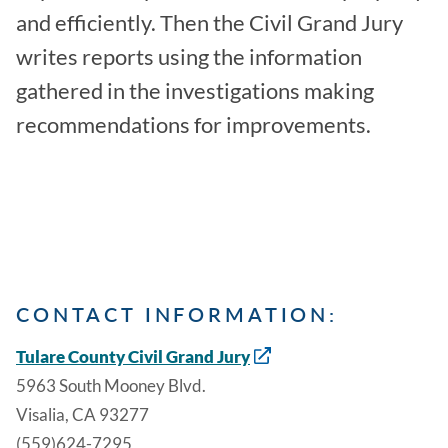
and efficiently. Then the Civil Grand Jury
writes reports using the information
gathered in the investigations making
recommendations for improvements.
CONTACT INFORMATION:
Tulare County Civil Grand Jury
5963 South Mooney Blvd.
Visalia, CA 93277
(559)624-7295