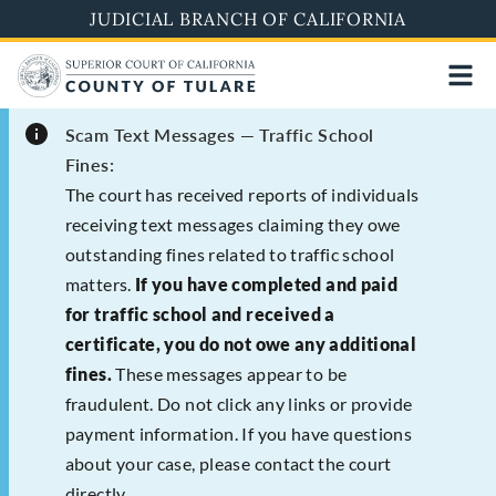
Skip
JUDICIAL BRANCH OF CALIFORNIA
to
main
content
Scam Text Messages — Traffic School
Fines:
The court has received reports of individuals
receiving text messages claiming they owe
outstanding fines related to traffic school
matters.
If you have completed and paid
for traffic school and received a
certificate, you do not owe any additional
fines.
These messages appear to be
fraudulent. Do not click any links or provide
payment information. If you have questions
about your case, please contact the court
directly.