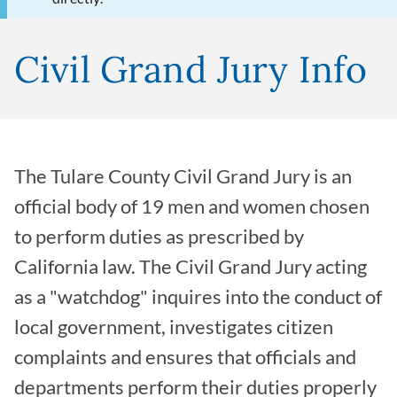
Civil Grand Jury Info
The Tulare County Civil Grand Jury is an
official body of 19 men and women chosen
to perform duties as prescribed by
California law. The Civil Grand Jury acting
as a "watchdog" inquires into the conduct of
local government, investigates citizen
complaints and ensures that officials and
departments perform their duties properly