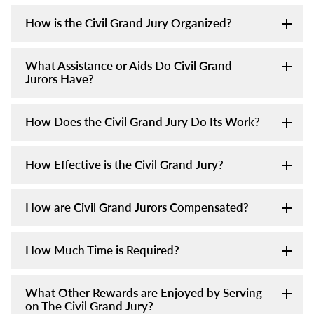
How is the Civil Grand Jury Organized?
What Assistance or Aids Do Civil Grand
Jurors Have?
How Does the Civil Grand Jury Do Its Work?
How Effective is the Civil Grand Jury?
How are Civil Grand Jurors Compensated?
How Much Time is Required?
What Other Rewards are Enjoyed by Serving
on The Civil Grand Jury?