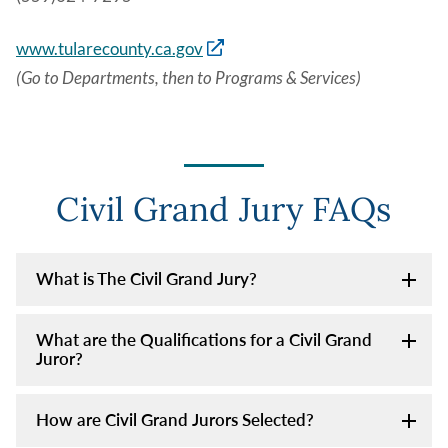
www.tularecounty.ca.gov
(Go to Departments, then to Programs & Services)
Civil Grand Jury FAQs
What is The Civil Grand Jury?
What are the Qualifications for a Civil Grand
Juror?
How are Civil Grand Jurors Selected?