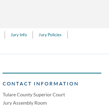
Jury Info
Jury Policies
CONTACT INFORMATION
Tulare County Superior Court
Jury Assembly Room