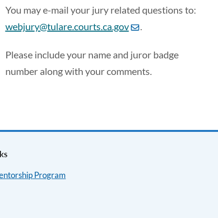
You may e-mail your jury related questions to:
webjury@tulare.courts.ca.gov
.
Please include your name and juror badge
number along with your comments.
ks
Mentorship Program