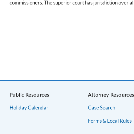
commissioners. The superior court has jurisdiction over al
Public Resources
Attorney Resource
Holiday Calendar
Case Search
Forms & Local Rules