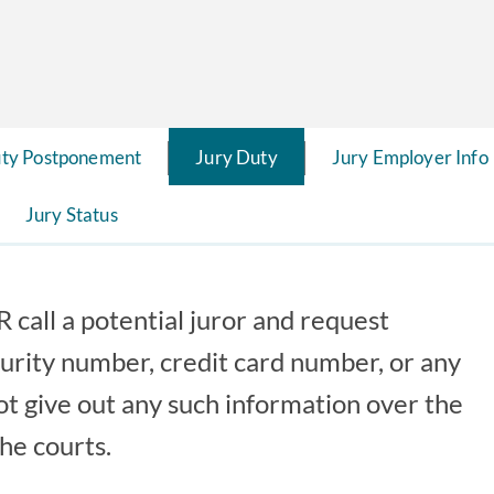
uty Postponement
Jury Duty
Jury Employer Info
Jury Status
 call a potential juror and request
curity number, credit card number, or any
ot give out any such information over the
he courts.