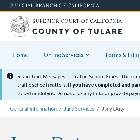
Skip
JUDICIAL BRANCH OF CALIFORNIA
to
main
content
Home
Online Services
Forms & Filin
Scam Text Messages — Traffic School Fines:
The cour
traffic school matters.
If you have completed and paid
to be fraudulent. Do not click any links or provide pay
General Information
Jury Services
Jury Duty