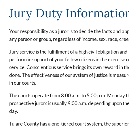
Jury Duty Informatio
Your responsibility as a juror is to decide the facts and a
any person or group, regardless of income, sex, race, creed
Jury service is the fulfillment of a high civil obligation a
perform in support of your fellow citizens in the exercise 
service. Conscientious service brings its own reward in th
done. The effectiveness of our system of justice is measur
in our courts.
The courts operate from 8:00 a.m. to 5:00 p.m. Monday th
prospective jurors is usually 9:00 a.m. depending upon the
day.
Tulare County has a one-tiered court system, the superior