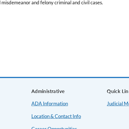
l misdemeanor and felony criminal and civil cases.
s
Administrative
Quick Lin
ADA Information
Judicial 
Location & Contact Info
Career Opportunities