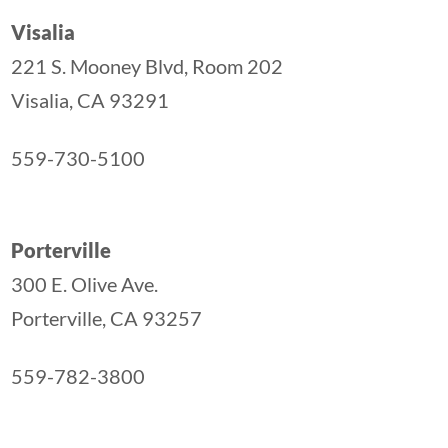
Visalia
221 S. Mooney Blvd, Room 202
Visalia, CA 93291
559-730-5100
Porterville
300 E. Olive Ave.
Porterville, CA 93257
559-782-3800