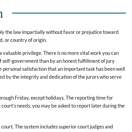
n
pply the law impartially without favor or prejudice toward
, or country of origin.
nd a valuable privilege. There is no more vital work you can
of self-government than by an honest fulfillment of jury
e personal satisfaction that an important task has been well
ed by the integrity and dedication of the jurors who serve
rough Friday, except holidays. The reporting time for
 court's needs, you may be asked to report later during the
 court. The system includes superior court judges and