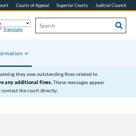
ourt
Courts of Appeal
Superior Courts
Judicial Council
Translate
formation
laiming they owe outstanding fines related to
we any additional fines.
These messages appear
contact the court directly.