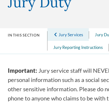
Jury Duty
Jury Services
Jury D
IN THIS SECTION
Jury Reporting Instructions
Important:
Jury service staff will NEVER
personal information such as a social se
other sensitive information. Please do n
phone to anyone who claims to be with t