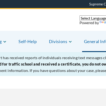
Supreme C
Powered by
g
Self-Help
Divisions
General In
t has received reports of individuals receiving text messages c
 for traffic school and received a certificate, you do not o
ment information. If you have questions about your case, please 