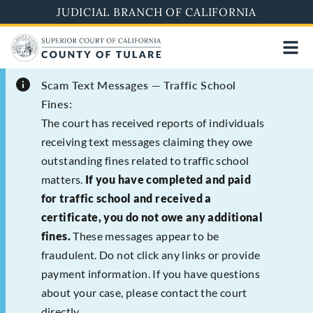
Skip
JUDICIAL BRANCH OF CALIFORNIA
to
main
content
Scam Text Messages — Traffic School
Fines:
The court has received reports of individuals
receiving text messages claiming they owe
outstanding fines related to traffic school
matters.
If you have completed and paid
for traffic school and received a
certificate, you do not owe any additional
fines.
These messages appear to be
fraudulent. Do not click any links or provide
payment information. If you have questions
about your case, please contact the court
directly.