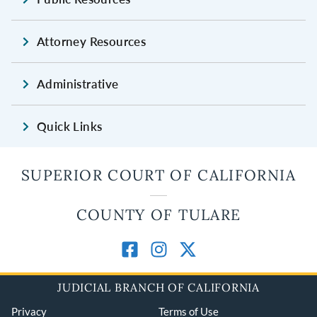
Attorney Resources
Administrative
Quick Links
SUPERIOR COURT OF CALIFORNIA
COUNTY OF TULARE
JUDICIAL BRANCH OF CALIFORNIA
Privacy
Terms of Use