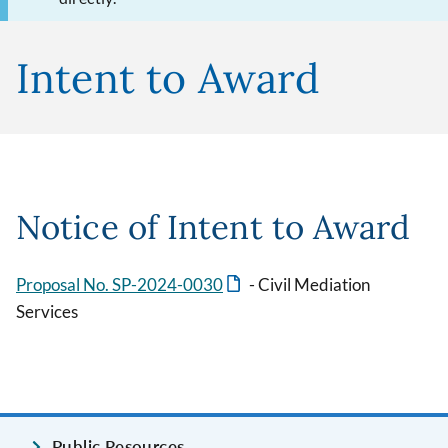
Intent to Award
Notice of Intent to Award
Proposal No. SP-2024-0030
- Civil Mediation
Services
Public Resources